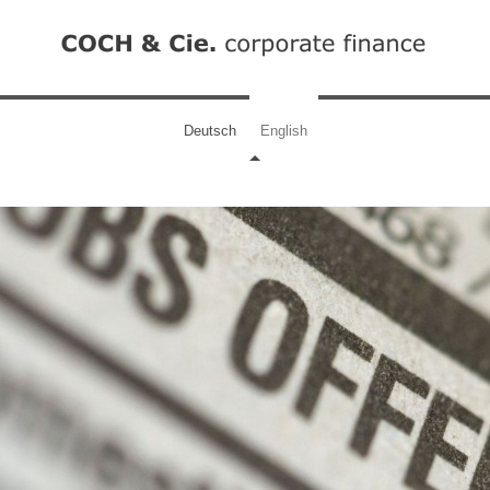
Deutsch
English