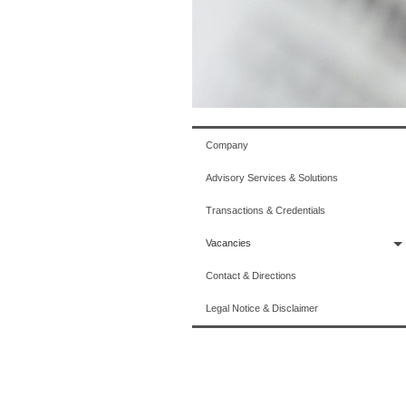
Company
Advisory Services & Solutions
Transactions & Credentials
Vacancies
Contact & Directions
Legal Notice & Disclaimer