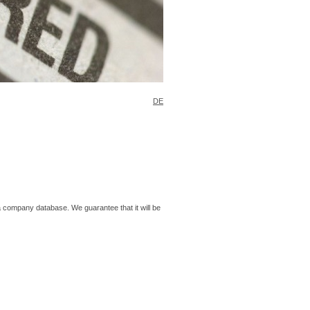
DE
o a company database. We guarantee that it will be