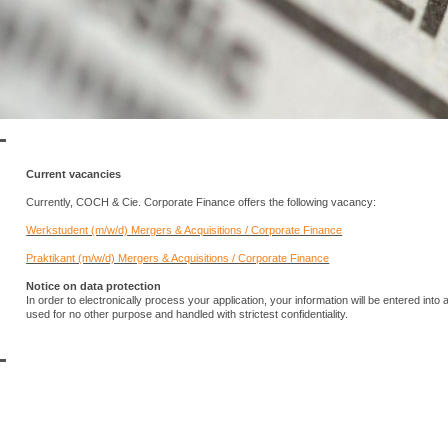
Current vacancies
Currently, COCH & Cie. Corporate Finance offers the following vacancy:
Werkstudent (m/w/d) Mergers & Acquisitions / Corporate Finance
Praktikant (m/w/d) Mergers & Acquisitions / Corporate Finance
Notice on data protection
In order to electronically process your application, your information will be entered int
used for no other purpose and handled with strictest confidentiality.